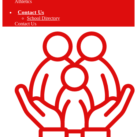
Athletics
Contact Us
School Directory
Contact Us