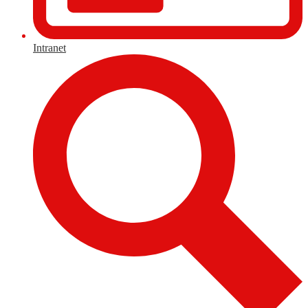
Intranet