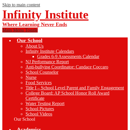
Skip to main content
Infinity Institute
Where Learning Never Ends
Main Menu Toggle
Our School
About Us
Infinity Institute Calendars
Grades 6-9 Assessments Calendar
NJ Performance Report
Anti-bullying Coordinator: Candace Coccaro
School Counselor
Nurse
Food Services
Title I – School Level Parent and Family Engagement
College Board: AP School Honor Roll Award
Certificate
Water Testing Report
School Pictures
School Videos
Our School
Academics