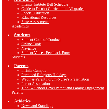
Infinity Institute Bell Schedule
Guide to District Curriculum - All grades
Special Education
Educational Resources
State Assessments
Academics
Students
Student Code of Conduct
Online Tools
Naviance
Student Voice - Feedback Form
Students
Parents
Infinite Campus
Permitted Religious Holidays
Webinar-Parent Forum-Nurse’s Presentation
Parent Association
Title I – School Level Parent and Family Engagement
Parents
Athletics
News and Standings