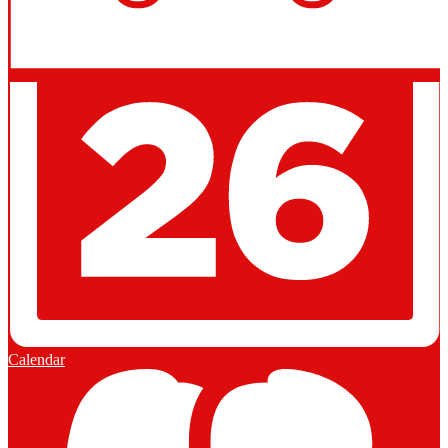
Calendar