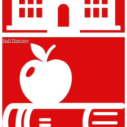
Staff Directory