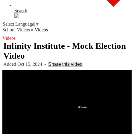
Search
Select Language
▼
School Videos
»
Videos
Videos
Infinity Institute - Mock Election
Video
Added Oct 15, 2024
•
Share this video