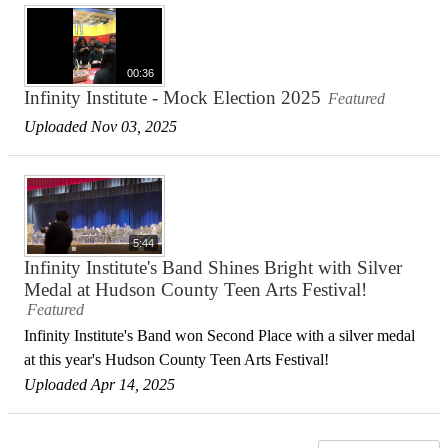
00:36
Infinity Institute - Mock Election 2025
Featured
Uploaded Nov 03, 2025
5:44
Infinity Institute's Band Shines Bright with Silver
Medal at Hudson County Teen Arts Festival!
Featured
Infinity Institute's Band won Second Place with a silver medal
at this year's Hudson County Teen Arts Festival!
Uploaded Apr 14, 2025