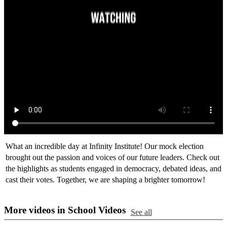
What an incredible day at Infinity Institute! Our mock election
brought out the passion and voices of our future leaders. Check out
the highlights as students engaged in democracy, debated ideas, and
cast their votes. Together, we are shaping a brighter tomorrow!
More videos in School Videos
See all