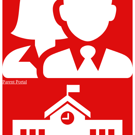
Parent Portal