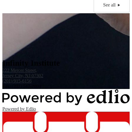
See all
Infinity Institute
222 Mercer Street,
Jersey City, NJ 07302
(201) 915-6156
Fax: (201) 547-2080
Powered by Edlio