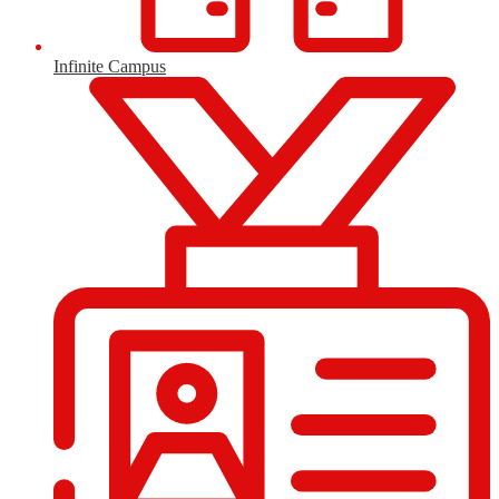
Infinite Campus