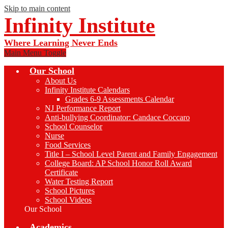
Skip to main content
Infinity Institute
Where Learning Never Ends
Main Menu Toggle
Our School
About Us
Infinity Institute Calendars
Grades 6-9 Assessments Calendar
NJ Performance Report
Anti-bullying Coordinator: Candace Coccaro
School Counselor
Nurse
Food Services
Title I – School Level Parent and Family Engagement
College Board: AP School Honor Roll Award
Certificate
Water Testing Report
School Pictures
School Videos
Our School
Academics