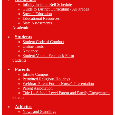
Infinity Institute Bell Schedule
Guide to District Curriculum - All grades
Special Education
Educational Resources
State Assessments
Academics
Students
Student Code of Conduct
Online Tools
Naviance
Student Voice - Feedback Form
Students
Parents
Infinite Campus
Permitted Religious Holidays
Webinar-Parent Forum-Nurse’s Presentation
Parent Association
Title I – School Level Parent and Family Engagement
Parents
Athletics
News and Standings