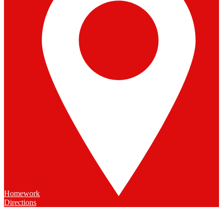
Homework
Directions