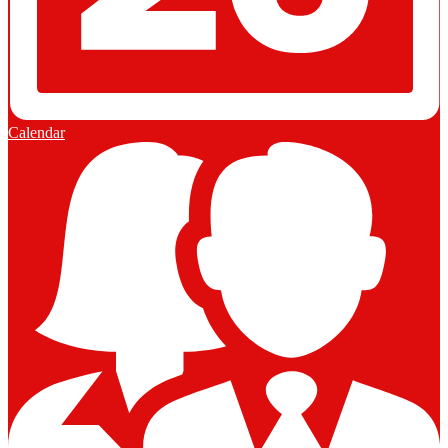
Calendar