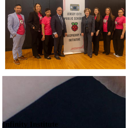
Infinity Institute