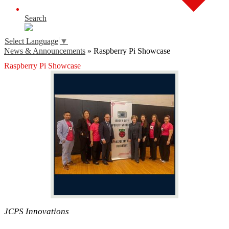
Search
Select Language
▼
News & Announcements
»
Raspberry Pi Showcase
Raspberry Pi Showcase
JCPS Innovations