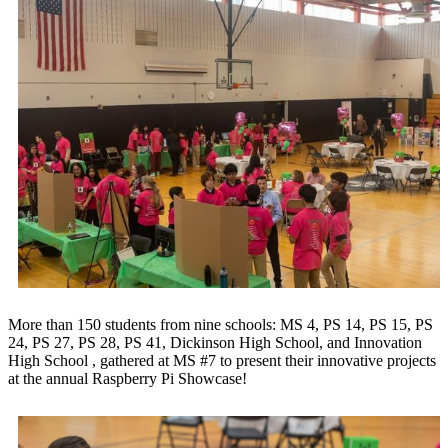
More than 150 students from nine schools: MS 4, PS 14, PS 15, PS
24, PS 27, PS 28, PS 41, Dickinson High School, and Innovation
High School , gathered at MS #7 to present their innovative projects
at the annual Raspberry Pi Showcase!