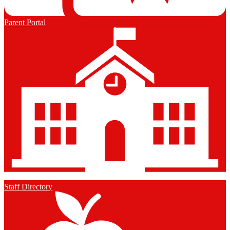
Parent Portal
Staff Directory