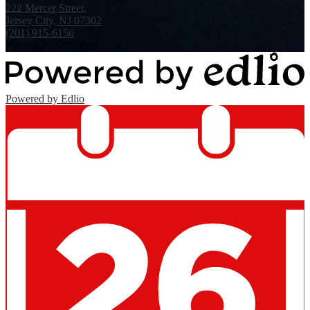
222 Mercer Street,
Jersey City, NJ 07302
(201) 915-6156
Fax: (201) 547-2080
Powered by Edlio