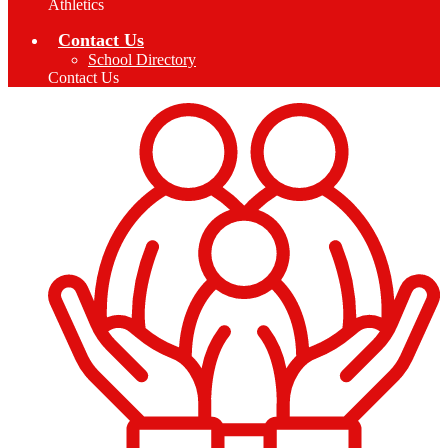
Athletics
Contact Us
School Directory
Contact Us