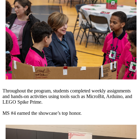
Throughout the program, students completed weekly assignments
and hands-on activities using tools such as MicroBit, Arduino, and
LEGO Spike Prime.
MS #4 earned the showcase’s top honor.