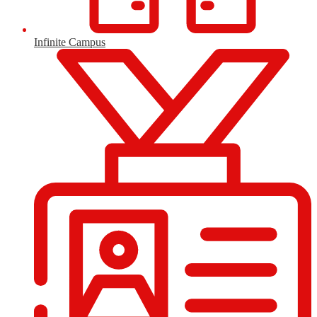
Infinite Campus