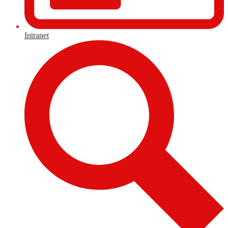
Intranet