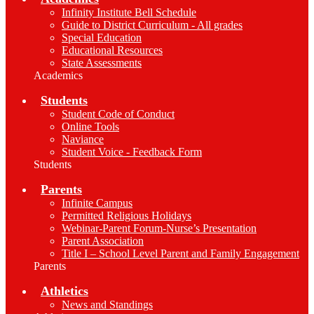
Infinity Institute Bell Schedule
Guide to District Curriculum - All grades
Special Education
Educational Resources
State Assessments
Academics
Students
Student Code of Conduct
Online Tools
Naviance
Student Voice - Feedback Form
Students
Parents
Infinite Campus
Permitted Religious Holidays
Webinar-Parent Forum-Nurse’s Presentation
Parent Association
Title I – School Level Parent and Family Engagement
Parents
Athletics
News and Standings