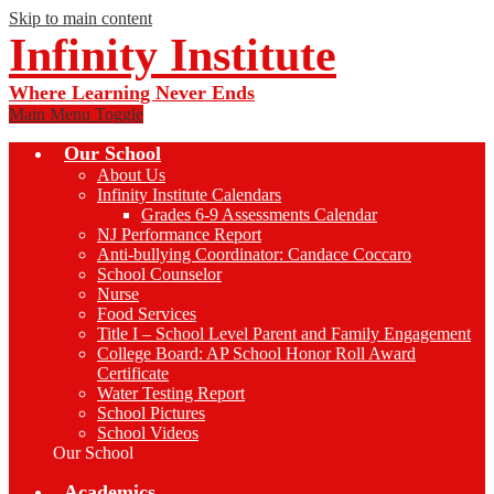
Skip to main content
Infinity Institute
Where Learning Never Ends
Main Menu Toggle
Our School
About Us
Infinity Institute Calendars
Grades 6-9 Assessments Calendar
NJ Performance Report
Anti-bullying Coordinator: Candace Coccaro
School Counselor
Nurse
Food Services
Title I – School Level Parent and Family Engagement
College Board: AP School Honor Roll Award
Certificate
Water Testing Report
School Pictures
School Videos
Our School
Academics