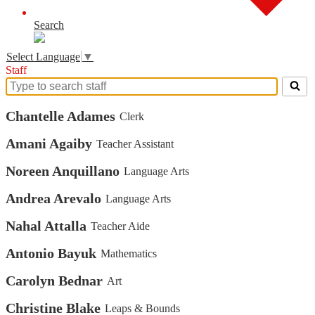
Search
Select Language
▼
Staff
Search
for
Chantelle Adames
Clerk
people
on
this
Amani Agaiby
Teacher Assistant
page
Noreen Anquillano
Language Arts
Andrea Arevalo
Language Arts
Nahal Attalla
Teacher Aide
Antonio Bayuk
Mathematics
Carolyn Bednar
Art
Christine Blake
Leaps & Bounds