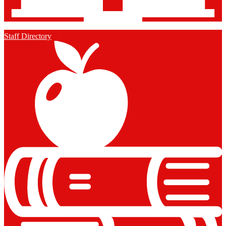
Staff Directory