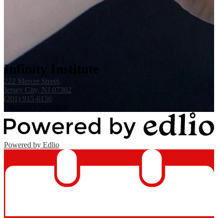
Infinity Institute
222 Mercer Street,
Jersey City, NJ 07302
(201) 915-6156
Fax: (201) 547-2080
Powered by Edlio