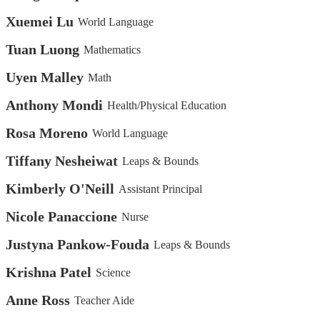
Xuemei Lu
World Language
Tuan Luong
Mathematics
Uyen Malley
Math
Anthony Mondi
Health/Physical Education
Rosa Moreno
World Language
Tiffany Nesheiwat
Leaps & Bounds
Kimberly O'Neill
Assistant Principal
Nicole Panaccione
Nurse
Justyna Pankow-Fouda
Leaps & Bounds
Krishna Patel
Science
Anne Ross
Teacher Aide