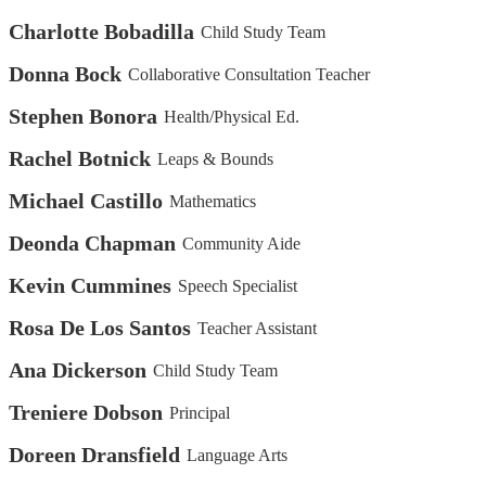
Charlotte Bobadilla
Child Study Team
Donna Bock
Collaborative Consultation Teacher
Stephen Bonora
Health/Physical Ed.
Rachel Botnick
Leaps & Bounds
Michael Castillo
Mathematics
Deonda Chapman
Community Aide
Kevin Cummines
Speech Specialist
Rosa De Los Santos
Teacher Assistant
Ana Dickerson
Child Study Team
Treniere Dobson
Principal
Doreen Dransfield
Language Arts