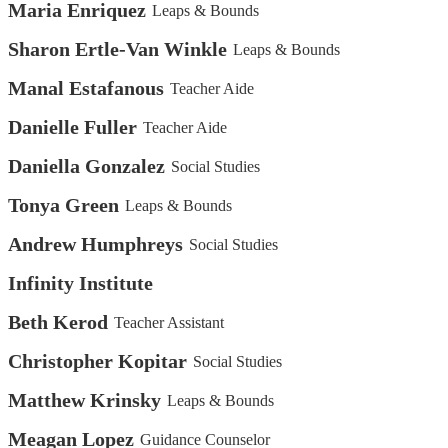
Maria Enriquez
Leaps & Bounds
Sharon Ertle-Van Winkle
Leaps & Bounds
Manal Estafanous
Teacher Aide
Danielle Fuller
Teacher Aide
Daniella Gonzalez
Social Studies
Tonya Green
Leaps & Bounds
Andrew Humphreys
Social Studies
Infinity Institute
Beth Kerod
Teacher Assistant
Christopher Kopitar
Social Studies
Matthew Krinsky
Leaps & Bounds
Meagan Lopez
Guidance Counselor