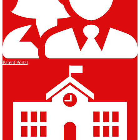
Parent Portal