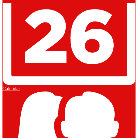
Calendar