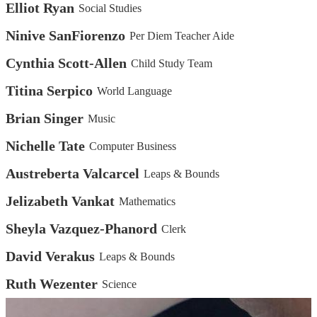
Elliot Ryan
Social Studies
Ninive SanFiorenzo
Per Diem Teacher Aide
Cynthia Scott-Allen
Child Study Team
Titina Serpico
World Language
Brian Singer
Music
Nichelle Tate
Computer Business
Austreberta Valcarcel
Leaps & Bounds
Jelizabeth Vankat
Mathematics
Sheyla Vazquez-Phanord
Clerk
David Verakus
Leaps & Bounds
Ruth Wezenter
Science