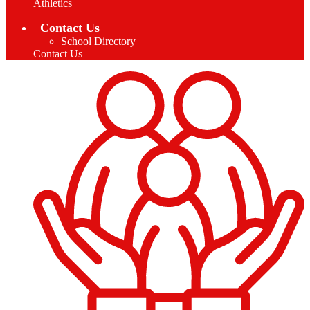
Athletics
Contact Us
School Directory
Contact Us