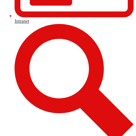
Intranet