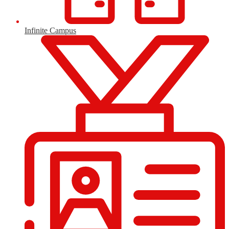
Infinite Campus