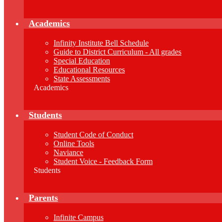
Academics
Infinity Institute Bell Schedule
Guide to District Curriculum - All grades
Special Education
Educational Resources
State Assessments
Academics
Students
Student Code of Conduct
Online Tools
Naviance
Student Voice - Feedback Form
Students
Parents
Infinite Campus