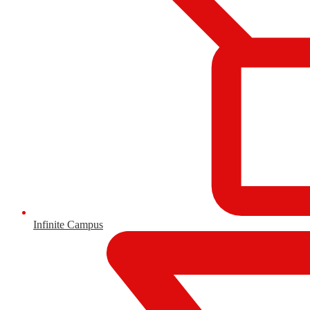
Infinite Campus