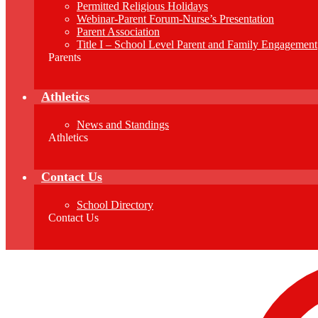
Permitted Religious Holidays
Webinar-Parent Forum-Nurse’s Presentation
Parent Association
Title I – School Level Parent and Family Engagement
Parents
Athletics
News and Standings
Athletics
Contact Us
School Directory
Contact Us