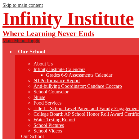
Skip to main content
Infinity Institute
Where Learning Never Ends
Main Menu Toggle
Our School
About Us
Infinity Institute Calendars
Grades 6-9 Assessments Calendar
NJ Performance Report
Anti-bullying Coordinator: Candace Coccaro
School Counselor
Nurse
Food Services
Title I – School Level Parent and Family Engagement
College Board: AP School Honor Roll Award Certific
Water Testing Report
School Pictures
School Videos
Our School