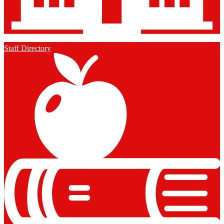
Staff Directory