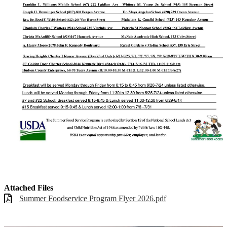
Attached Files
Summer Foodservice Program Flyer 2026.pdf