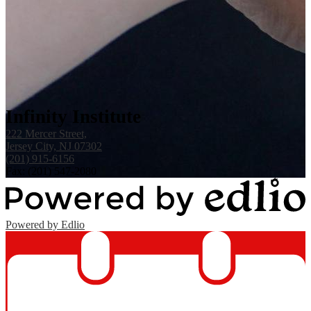
Infinity Institute
222 Mercer Street,
Jersey City, NJ 07302
(201) 915-6156
Fax: (201) 547-2080
Powered by Edlio