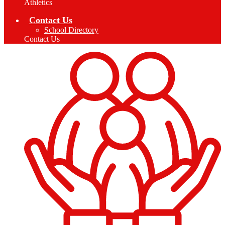
Athletics
Contact Us
School Directory
Contact Us