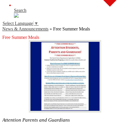
Search
Select Language
▼
News & Announcements
»
Free Summer Meals
Free Summer Meals
Attention Parents and Guardians