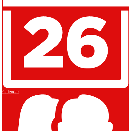
Calendar