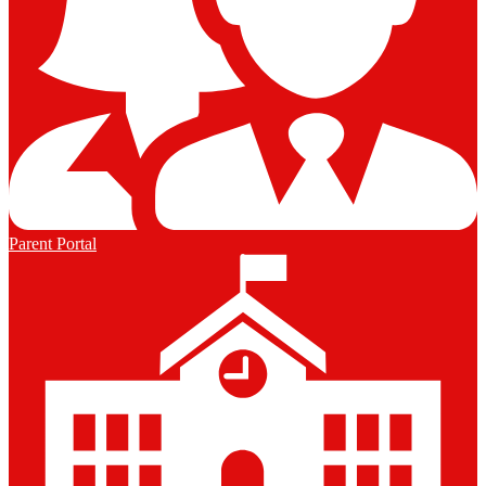
Parent Portal