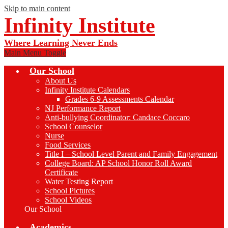
Skip to main content
Infinity Institute
Where Learning Never Ends
Main Menu Toggle
Our School
About Us
Infinity Institute Calendars
Grades 6-9 Assessments Calendar
NJ Performance Report
Anti-bullying Coordinator: Candace Coccaro
School Counselor
Nurse
Food Services
Title I – School Level Parent and Family Engagement
College Board: AP School Honor Roll Award
Certificate
Water Testing Report
School Pictures
School Videos
Our School
Academics