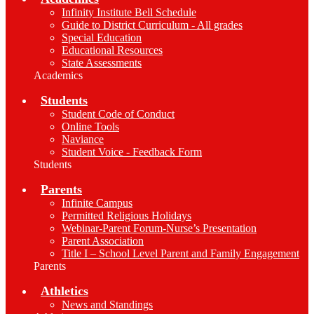
Infinity Institute Bell Schedule
Guide to District Curriculum - All grades
Special Education
Educational Resources
State Assessments
Academics
Students
Student Code of Conduct
Online Tools
Naviance
Student Voice - Feedback Form
Students
Parents
Infinite Campus
Permitted Religious Holidays
Webinar-Parent Forum-Nurse’s Presentation
Parent Association
Title I – School Level Parent and Family Engagement
Parents
Athletics
News and Standings