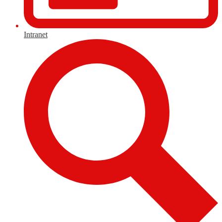
Intranet