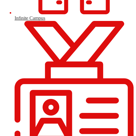
Infinite Campus