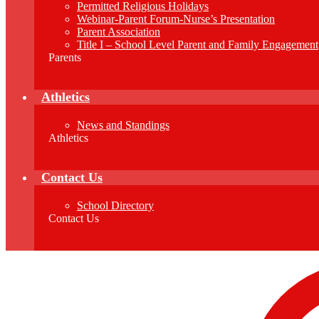
Permitted Religious Holidays
Webinar-Parent Forum-Nurse’s Presentation
Parent Association
Title I – School Level Parent and Family Engagement
Parents
Athletics
News and Standings
Athletics
Contact Us
School Directory
Contact Us