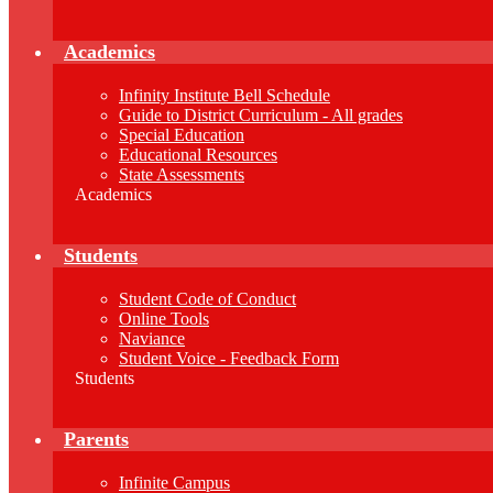
Academics
Infinity Institute Bell Schedule
Guide to District Curriculum - All grades
Special Education
Educational Resources
State Assessments
Academics
Students
Student Code of Conduct
Online Tools
Naviance
Student Voice - Feedback Form
Students
Parents
Infinite Campus