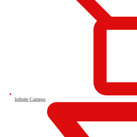
Infinite Campus