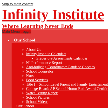
Skip to main content
Infinity Institute
Where Learning Never Ends
Main Menu Toggle
Our School
About Us
Infinity Institute Calendars
Grades 6-9 Assessments Calendar
NJ Performance Report
Anti-bullying Coordinator: Candace Coccaro
School Counselor
Nurse
Food Services
Title I – School Level Parent and Family Engagement
College Board: AP School Honor Roll Award Certific
Water Testing Report
School Pictures
School Videos
Our School